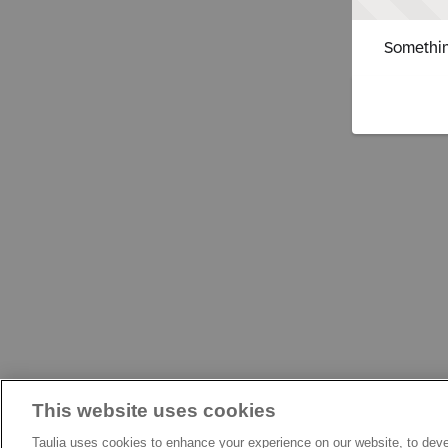
Somethin
This website uses cookies
Taulia uses cookies to enhance your experience on our website, to deve