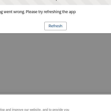
g went wrong. Please try refreshing the app
Refresh
lop and improve our website, and to provide you