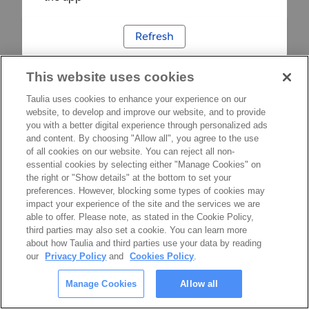
Refresh
This website uses cookies
Taulia uses cookies to enhance your experience on our
website, to develop and improve our website, and to provide
you with a better digital experience through personalized ads
and content. By choosing "Allow all", you agree to the use
of all cookies on our website. You can reject all non-
essential cookies by selecting either "Manage Cookies" on
the right or "Show details" at the bottom to set your
preferences. However, blocking some types of cookies may
impact your experience of the site and the services we are
able to offer. Please note, as stated in the Cookie Policy,
third parties may also set a cookie. You can learn more
about how Taulia and third parties use your data by reading
our
Privacy Policy
and
Cookies Policy
.
Manage Cookies
Allow all