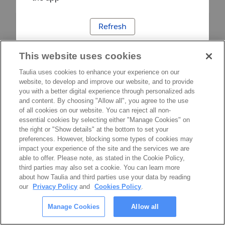
Refresh
This website uses cookies
Taulia uses cookies to enhance your experience on our
website, to develop and improve our website, and to provide
you with a better digital experience through personalized ads
and content. By choosing "Allow all", you agree to the use
of all cookies on our website. You can reject all non-
essential cookies by selecting either "Manage Cookies" on
the right or "Show details" at the bottom to set your
preferences. However, blocking some types of cookies may
impact your experience of the site and the services we are
able to offer. Please note, as stated in the Cookie Policy,
third parties may also set a cookie. You can learn more
about how Taulia and third parties use your data by reading
our
Privacy Policy
and
Cookies Policy
.
Manage Cookies
Allow all