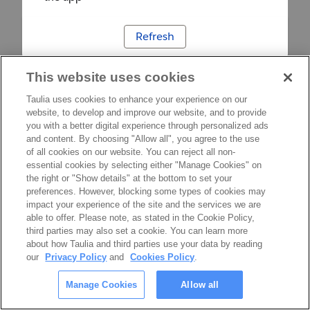
Refresh
This website uses cookies
Taulia uses cookies to enhance your experience on our
website, to develop and improve our website, and to provide
you with a better digital experience through personalized ads
and content. By choosing "Allow all", you agree to the use
of all cookies on our website. You can reject all non-
essential cookies by selecting either "Manage Cookies" on
the right or "Show details" at the bottom to set your
preferences. However, blocking some types of cookies may
impact your experience of the site and the services we are
able to offer. Please note, as stated in the Cookie Policy,
third parties may also set a cookie. You can learn more
about how Taulia and third parties use your data by reading
our
Privacy Policy
and
Cookies Policy
.
Manage Cookies
Allow all