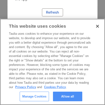
Refresh
This website uses cookies
Taulia uses cookies to enhance your experience on our
website, to develop and improve our website, and to provide
you with a better digital experience through personalized ads
and content. By choosing "Allow all", you agree to the use
of all cookies on our website. You can reject all non-
essential cookies by selecting either "Manage Cookies" on
the right or "Show details" at the bottom to set your
preferences. However, blocking some types of cookies may
impact your experience of the site and the services we are
able to offer. Please note, as stated in the Cookie Policy,
third parties may also set a cookie. You can learn more
about how Taulia and third parties use your data by reading
our
Privacy Policy
and
Cookies Policy
.
Manage Cookies
Allow all