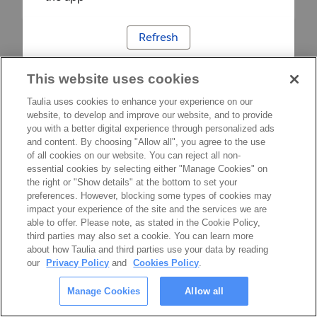
Refresh
This website uses cookies
Taulia uses cookies to enhance your experience on our
website, to develop and improve our website, and to provide
you with a better digital experience through personalized ads
and content. By choosing "Allow all", you agree to the use
of all cookies on our website. You can reject all non-
essential cookies by selecting either "Manage Cookies" on
the right or "Show details" at the bottom to set your
preferences. However, blocking some types of cookies may
impact your experience of the site and the services we are
able to offer. Please note, as stated in the Cookie Policy,
third parties may also set a cookie. You can learn more
about how Taulia and third parties use your data by reading
our
Privacy Policy
and
Cookies Policy
.
Manage Cookies
Allow all