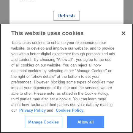
Refresh
This website uses cookies
Taulia uses cookies to enhance your experience on our
website, to develop and improve our website, and to provide
you with a better digital experience through personalized ads
and content. By choosing "Allow all", you agree to the use
of all cookies on our website. You can reject all non-
essential cookies by selecting either "Manage Cookies" on
the right or "Show details" at the bottom to set your
preferences. However, blocking some types of cookies may
impact your experience of the site and the services we are
able to offer. Please note, as stated in the Cookie Policy,
third parties may also set a cookie. You can learn more
about how Taulia and third parties use your data by reading
our
Privacy Policy
and
Cookies Policy
.
Manage Cookies
Allow all