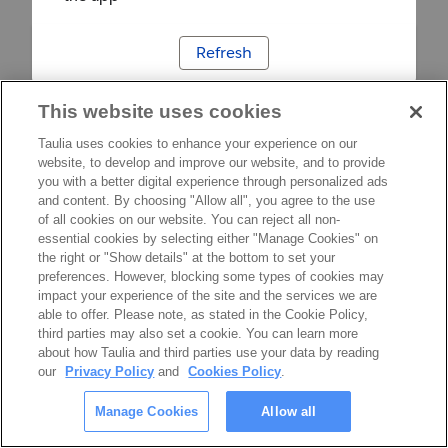
Refresh
This website uses cookies
Taulia uses cookies to enhance your experience on our
website, to develop and improve our website, and to provide
you with a better digital experience through personalized ads
and content. By choosing "Allow all", you agree to the use
of all cookies on our website. You can reject all non-
essential cookies by selecting either "Manage Cookies" on
the right or "Show details" at the bottom to set your
preferences. However, blocking some types of cookies may
impact your experience of the site and the services we are
able to offer. Please note, as stated in the Cookie Policy,
third parties may also set a cookie. You can learn more
about how Taulia and third parties use your data by reading
our
Privacy Policy
and
Cookies Policy
.
Manage Cookies
Allow all