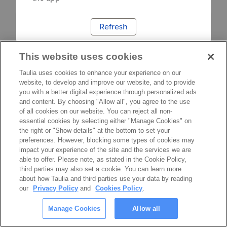
Refresh
This website uses cookies
Taulia uses cookies to enhance your experience on our
website, to develop and improve our website, and to provide
you with a better digital experience through personalized ads
and content. By choosing "Allow all", you agree to the use
of all cookies on our website. You can reject all non-
essential cookies by selecting either "Manage Cookies" on
the right or "Show details" at the bottom to set your
preferences. However, blocking some types of cookies may
impact your experience of the site and the services we are
able to offer. Please note, as stated in the Cookie Policy,
third parties may also set a cookie. You can learn more
about how Taulia and third parties use your data by reading
our
Privacy Policy
and
Cookies Policy
.
Manage Cookies
Allow all