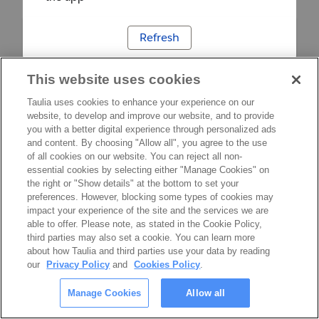
Refresh
This website uses cookies
Taulia uses cookies to enhance your experience on our
website, to develop and improve our website, and to provide
you with a better digital experience through personalized ads
and content. By choosing "Allow all", you agree to the use
of all cookies on our website. You can reject all non-
essential cookies by selecting either "Manage Cookies" on
the right or "Show details" at the bottom to set your
preferences. However, blocking some types of cookies may
impact your experience of the site and the services we are
able to offer. Please note, as stated in the Cookie Policy,
third parties may also set a cookie. You can learn more
about how Taulia and third parties use your data by reading
our
Privacy Policy
and
Cookies Policy
.
Manage Cookies
Allow all