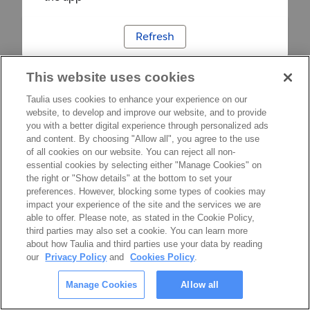
Refresh
This website uses cookies
Taulia uses cookies to enhance your experience on our
website, to develop and improve our website, and to provide
you with a better digital experience through personalized ads
and content. By choosing "Allow all", you agree to the use
of all cookies on our website. You can reject all non-
essential cookies by selecting either "Manage Cookies" on
the right or "Show details" at the bottom to set your
preferences. However, blocking some types of cookies may
impact your experience of the site and the services we are
able to offer. Please note, as stated in the Cookie Policy,
third parties may also set a cookie. You can learn more
about how Taulia and third parties use your data by reading
our
Privacy Policy
and
Cookies Policy
.
Manage Cookies
Allow all