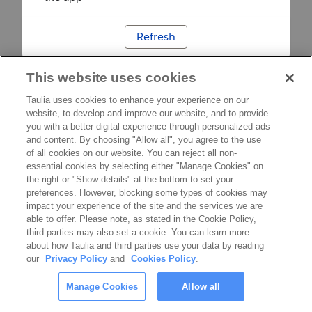
Refresh
This website uses cookies
Taulia uses cookies to enhance your experience on our
website, to develop and improve our website, and to provide
you with a better digital experience through personalized ads
and content. By choosing "Allow all", you agree to the use
of all cookies on our website. You can reject all non-
essential cookies by selecting either "Manage Cookies" on
the right or "Show details" at the bottom to set your
preferences. However, blocking some types of cookies may
impact your experience of the site and the services we are
able to offer. Please note, as stated in the Cookie Policy,
third parties may also set a cookie. You can learn more
about how Taulia and third parties use your data by reading
our
Privacy Policy
and
Cookies Policy
.
Manage Cookies
Allow all