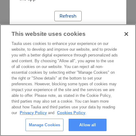
Refresh
This website uses cookies
Taulia uses cookies to enhance your experience on our
website, to develop and improve our website, and to provide
you with a better digital experience through personalized ads
and content. By choosing "Allow all", you agree to the use
of all cookies on our website. You can reject all non-
essential cookies by selecting either "Manage Cookies" on
the right or "Show details" at the bottom to set your
preferences. However, blocking some types of cookies may
impact your experience of the site and the services we are
able to offer. Please note, as stated in the Cookie Policy,
third parties may also set a cookie. You can learn more
about how Taulia and third parties use your data by reading
our
Privacy Policy
and
Cookies Policy
.
Manage Cookies
Allow all