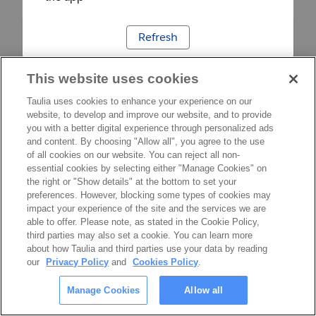
Refresh
This website uses cookies
Taulia uses cookies to enhance your experience on our
website, to develop and improve our website, and to provide
you with a better digital experience through personalized ads
and content. By choosing "Allow all", you agree to the use
of all cookies on our website. You can reject all non-
essential cookies by selecting either "Manage Cookies" on
the right or "Show details" at the bottom to set your
preferences. However, blocking some types of cookies may
impact your experience of the site and the services we are
able to offer. Please note, as stated in the Cookie Policy,
third parties may also set a cookie. You can learn more
about how Taulia and third parties use your data by reading
our
Privacy Policy
and
Cookies Policy
.
Manage Cookies
Allow all