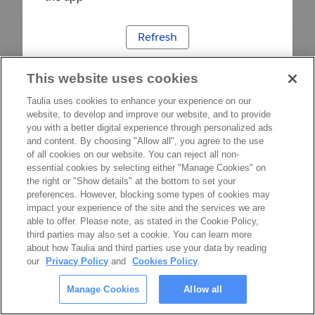
Refresh
This website uses cookies
Taulia uses cookies to enhance your experience on our
website, to develop and improve our website, and to provide
you with a better digital experience through personalized ads
and content. By choosing "Allow all", you agree to the use
of all cookies on our website. You can reject all non-
essential cookies by selecting either "Manage Cookies" on
the right or "Show details" at the bottom to set your
preferences. However, blocking some types of cookies may
impact your experience of the site and the services we are
able to offer. Please note, as stated in the Cookie Policy,
third parties may also set a cookie. You can learn more
about how Taulia and third parties use your data by reading
our
Privacy Policy
and
Cookies Policy
.
Manage Cookies
Allow all