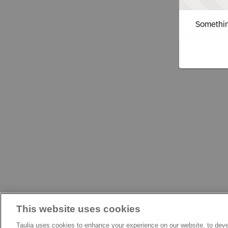
Somethin
This website uses cookies
Taulia uses cookies to enhance your experience on our website, to deve