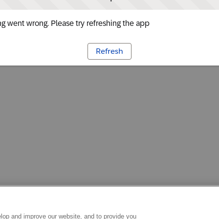
g went wrong. Please try refreshing the app
Refresh
lop and improve our website, and to provide you