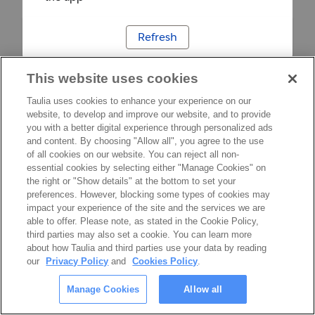
Refresh
This website uses cookies
Taulia uses cookies to enhance your experience on our
website, to develop and improve our website, and to provide
you with a better digital experience through personalized ads
and content. By choosing "Allow all", you agree to the use
of all cookies on our website. You can reject all non-
essential cookies by selecting either "Manage Cookies" on
the right or "Show details" at the bottom to set your
preferences. However, blocking some types of cookies may
impact your experience of the site and the services we are
able to offer. Please note, as stated in the Cookie Policy,
third parties may also set a cookie. You can learn more
about how Taulia and third parties use your data by reading
our
Privacy Policy
and
Cookies Policy
.
Manage Cookies
Allow all