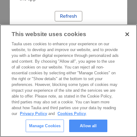
Refresh
This website uses cookies
Taulia uses cookies to enhance your experience on our
website, to develop and improve our website, and to provide
you with a better digital experience through personalized ads
and content. By choosing "Allow all", you agree to the use
of all cookies on our website. You can reject all non-
essential cookies by selecting either "Manage Cookies" on
the right or "Show details" at the bottom to set your
preferences. However, blocking some types of cookies may
impact your experience of the site and the services we are
able to offer. Please note, as stated in the Cookie Policy,
third parties may also set a cookie. You can learn more
about how Taulia and third parties use your data by reading
our
Privacy Policy
and
Cookies Policy
.
Manage Cookies
Allow all