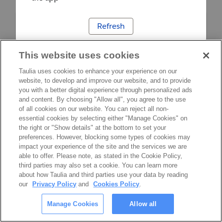
Refresh
This website uses cookies
Taulia uses cookies to enhance your experience on our
website, to develop and improve our website, and to provide
you with a better digital experience through personalized ads
and content. By choosing "Allow all", you agree to the use
of all cookies on our website. You can reject all non-
essential cookies by selecting either "Manage Cookies" on
the right or "Show details" at the bottom to set your
preferences. However, blocking some types of cookies may
impact your experience of the site and the services we are
able to offer. Please note, as stated in the Cookie Policy,
third parties may also set a cookie. You can learn more
about how Taulia and third parties use your data by reading
our
Privacy Policy
and
Cookies Policy
.
Manage Cookies
Allow all