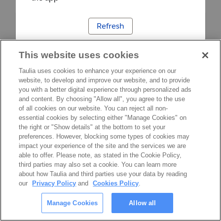
Refresh
This website uses cookies
Taulia uses cookies to enhance your experience on our
website, to develop and improve our website, and to provide
you with a better digital experience through personalized ads
and content. By choosing "Allow all", you agree to the use
of all cookies on our website. You can reject all non-
essential cookies by selecting either "Manage Cookies" on
the right or "Show details" at the bottom to set your
preferences. However, blocking some types of cookies may
impact your experience of the site and the services we are
able to offer. Please note, as stated in the Cookie Policy,
third parties may also set a cookie. You can learn more
about how Taulia and third parties use your data by reading
our
Privacy Policy
and
Cookies Policy
.
Manage Cookies
Allow all