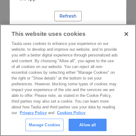
Refresh
This website uses cookies
Taulia uses cookies to enhance your experience on our
website, to develop and improve our website, and to provide
you with a better digital experience through personalized ads
and content. By choosing "Allow all", you agree to the use
of all cookies on our website. You can reject all non-
essential cookies by selecting either "Manage Cookies" on
the right or "Show details" at the bottom to set your
preferences. However, blocking some types of cookies may
impact your experience of the site and the services we are
able to offer. Please note, as stated in the Cookie Policy,
third parties may also set a cookie. You can learn more
about how Taulia and third parties use your data by reading
our
Privacy Policy
and
Cookies Policy
.
Manage Cookies
Allow all