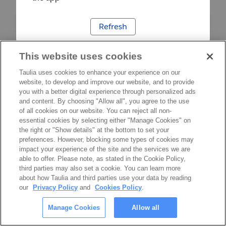
Refresh
This website uses cookies
Taulia uses cookies to enhance your experience on our
website, to develop and improve our website, and to provide
you with a better digital experience through personalized ads
and content. By choosing "Allow all", you agree to the use
of all cookies on our website. You can reject all non-
essential cookies by selecting either "Manage Cookies" on
the right or "Show details" at the bottom to set your
preferences. However, blocking some types of cookies may
impact your experience of the site and the services we are
able to offer. Please note, as stated in the Cookie Policy,
third parties may also set a cookie. You can learn more
about how Taulia and third parties use your data by reading
our
Privacy Policy
and
Cookies Policy
.
Manage Cookies
Allow all