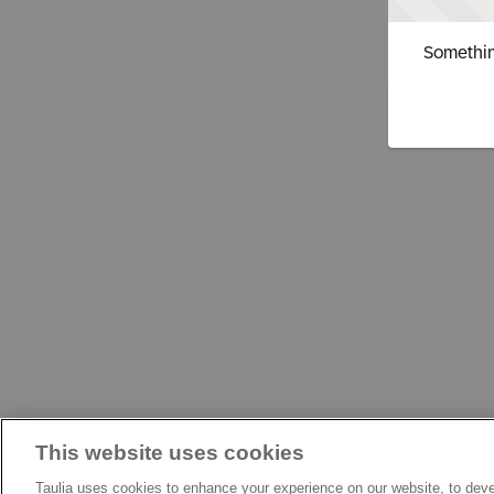
Somethin
This website uses cookies
Taulia uses cookies to enhance your experience on our website, to deve