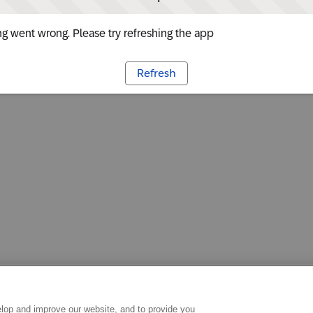
g went wrong. Please try refreshing the app
Refresh
lop and improve our website, and to provide you