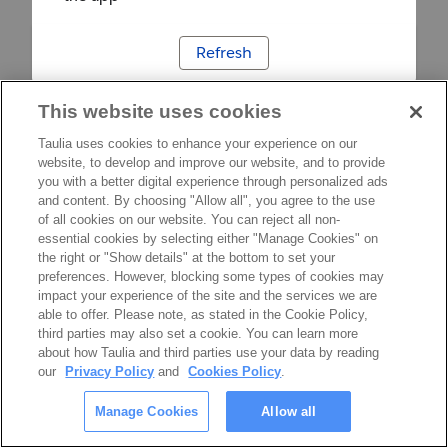
Refresh
This website uses cookies
Taulia uses cookies to enhance your experience on our
website, to develop and improve our website, and to provide
you with a better digital experience through personalized ads
and content. By choosing "Allow all", you agree to the use
of all cookies on our website. You can reject all non-
essential cookies by selecting either "Manage Cookies" on
the right or "Show details" at the bottom to set your
preferences. However, blocking some types of cookies may
impact your experience of the site and the services we are
able to offer. Please note, as stated in the Cookie Policy,
third parties may also set a cookie. You can learn more
about how Taulia and third parties use your data by reading
our
Privacy Policy
and
Cookies Policy
.
Manage Cookies
Allow all